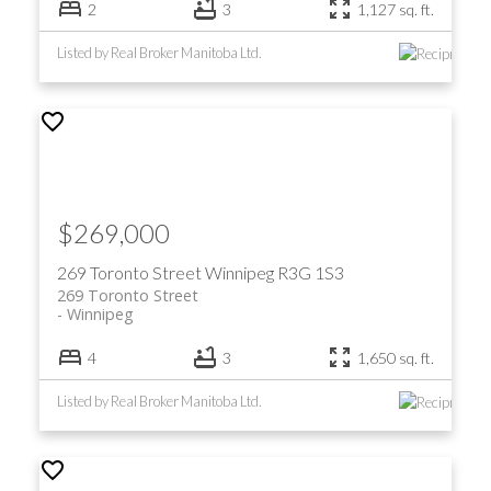
2
3
1,127 sq. ft.
Listed by Real Broker Manitoba Ltd.
$269,000
269 Toronto Street
Winnipeg
R3G 1S3
269 Toronto Street
Winnipeg
4
3
1,650 sq. ft.
Listed by Real Broker Manitoba Ltd.