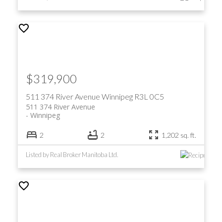
$319,900
511 374 River Avenue
Winnipeg
R3L 0C5
511 374 River Avenue
Winnipeg
2
2
1,202 sq. ft.
Listed by Real Broker Manitoba Ltd.