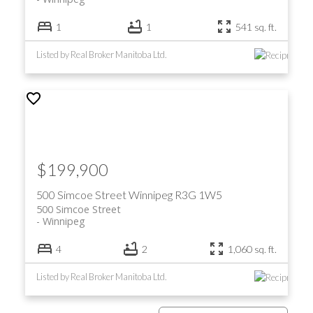
1
1
541 sq. ft.
Listed by Real Broker Manitoba Ltd.
$199,900
500 Simcoe Street
Winnipeg
R3G 1W5
500 Simcoe Street
Winnipeg
4
2
1,060 sq. ft.
Listed by Real Broker Manitoba Ltd.