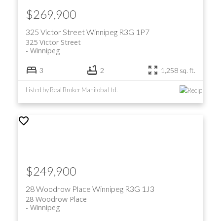
$269,900
325 Victor Street
Winnipeg
R3G 1P7
325 Victor Street
Winnipeg
3
2
1,258 sq. ft.
Listed by Real Broker Manitoba Ltd.
$249,900
28 Woodrow Place
Winnipeg
R3G 1J3
28 Woodrow Place
Winnipeg