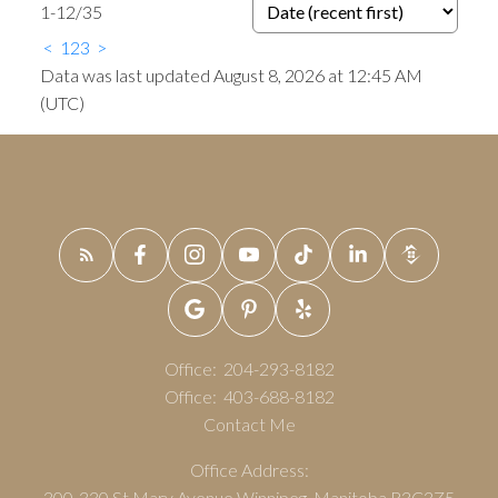
1-12
/
35
<
1
2
3
>
Data was last updated August 8, 2026 at 12:45 AM
(UTC)
Office:
204-293-8182
Office:
403-688-8182
Contact Me
Office Address:
300-330 St Mary Avenue Winnipeg, Manitoba R3C3Z5