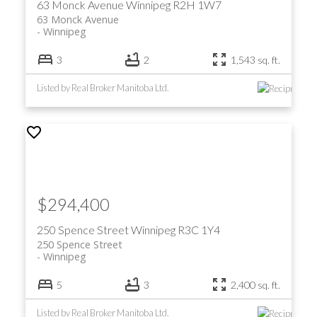
63 Monck Avenue
Winnipeg
R2H 1W7
63 Monck Avenue
Winnipeg
3
2
1,543 sq. ft.
Listed by Real Broker Manitoba Ltd.
$294,400
250 Spence Street
Winnipeg
R3C 1Y4
250 Spence Street
Winnipeg
5
3
2,400 sq. ft.
Listed by Real Broker Manitoba Ltd.