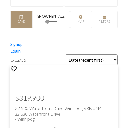
Signup
Login
1-12
/
35
$319,900
22 530 Waterfront Drive
Winnipeg
R3B 0N4
22 530 Waterfront Drive
Winnipeg