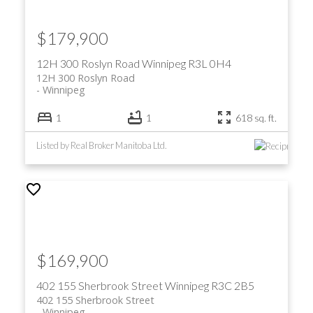
$179,900
12H 300 Roslyn Road
Winnipeg
R3L 0H4
12H 300 Roslyn Road
Winnipeg
1
1
618 sq. ft.
Listed by Real Broker Manitoba Ltd.
$169,900
402 155 Sherbrook Street
Winnipeg
R3C 2B5
402 155 Sherbrook Street
Winnipeg