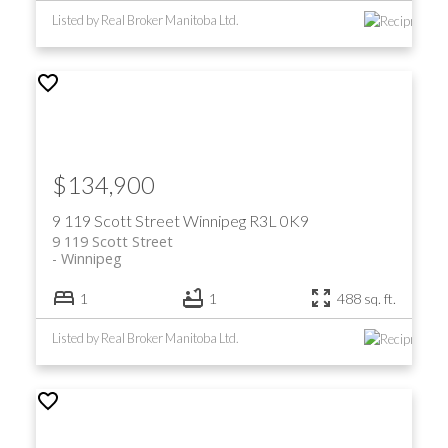
Listed by Real Broker Manitoba Ltd.
$134,900
9 119 Scott Street
Winnipeg
R3L 0K9
9 119 Scott Street
Winnipeg
1
1
488 sq. ft.
Listed by Real Broker Manitoba Ltd.