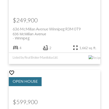
$249,900
636 McMillan Avenue
Winnipeg
R3M 0T9
636 McMillan Avenue
Winnipeg
4
2
1,662 sq. ft.
Listed by Real Broker Manitoba Ltd.
$599,900