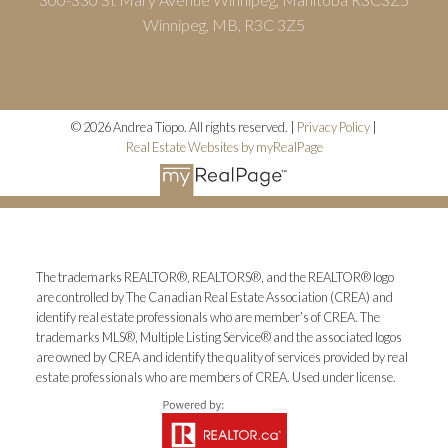
Winnipeg, MB, R3C 3Z5
© 2026 Andrea Tiopo. All rights reserved. |
Privacy Policy
|
Real Estate Websites by myRealPage
The trademarks REALTOR®, REALTORS®, and the REALTOR® logo
are controlled by The Canadian Real Estate Association (CREA) and
identify real estate professionals who are member’s of CREA. The
trademarks MLS®, Multiple Listing Service® and the associated logos
are owned by CREA and identify the quality of services provided by real
estate professionals who are members of CREA. Used under license.