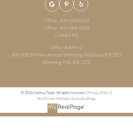
Office:
204-293-8182
Office:
403-688-8182
Contact Me
Office Address:
300-330 St Mary Avenue Winnipeg, Manitoba R3C3Z5
Winnipeg, MB, R3C 3Z5
© 2026 Andrea Tiopo. All rights reserved. |
Privacy Policy
|
Real Estate Websites by myRealPage