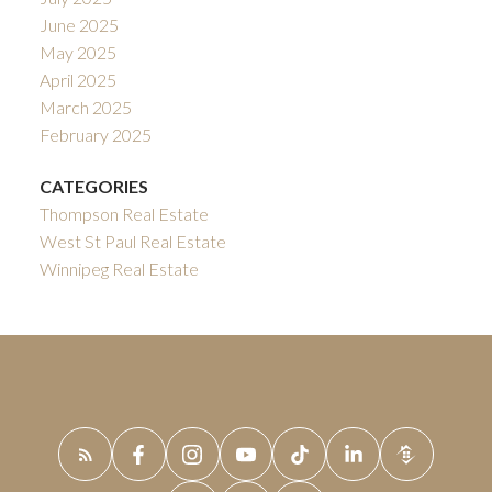
June 2025
May 2025
April 2025
March 2025
February 2025
CATEGORIES
Thompson Real Estate
West St Paul Real Estate
Winnipeg Real Estate