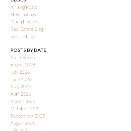
All Blog Posts
New Listings
Open Houses
Real Estate Blog
Sold Listings
POSTS BY DATE
Most Recent
August 2026
July 2026
June 2026
May 2026
April 2026
March 2026
October 2025
September 2025
August 2025
July 2025