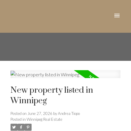
New property listed in
Winnipeg
Posted on
June 27, 2026
by
Andrea Tiopo
Posted in
Winnipeg Real Estate