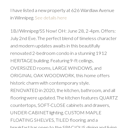
I have listed a new property at 626 Wardlaw Avenue
in Winnipeg.
See details here
1B//Winnipeg/SS Now! OH: June 28, 2-4pm. Offers:
July 2nd Eve. The perfect blend of timeless character
and modern updates awaits in this beautifully
renovated 2-bedroom condo in a stunning 1912
HERITAGE building. Featuring 9-ft ceilings,
OVERSIZED rooms, LARGE WINDOWS, and
ORIGINAL OAK WOODWORK, this home offers
historic charm with contemporary style.
RENOVATED in 2020, the kitchen, bathroom, and all
flooring were updated. The kitchen features QUARTZ
countertops, SOFT-CLOSE cabinets and drawers,
UNDER-CABINET lighting, CUSTOM MAPLE
FLOATING SHELVES, TILED flooring, and a
breakfast bar open to the SPACIOUS dining and living