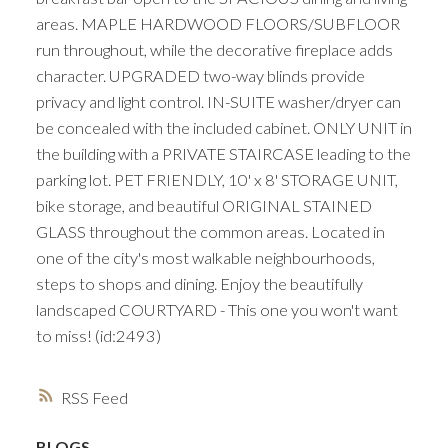
areas. MAPLE HARDWOOD FLOORS/SUBFLOOR
run throughout, while the decorative fireplace adds
character. UPGRADED two-way blinds provide
privacy and light control. IN-SUITE washer/dryer can
be concealed with the included cabinet. ONLY UNIT in
the building with a PRIVATE STAIRCASE leading to the
parking lot. PET FRIENDLY, 10' x 8' STORAGE UNIT,
bike storage, and beautiful ORIGINAL STAINED
GLASS throughout the common areas. Located in
one of the city's most walkable neighbourhoods,
steps to shops and dining. Enjoy the beautifully
landscaped COURTYARD - This one you won't want
to miss! (id:2493)
RSS
BLOGS