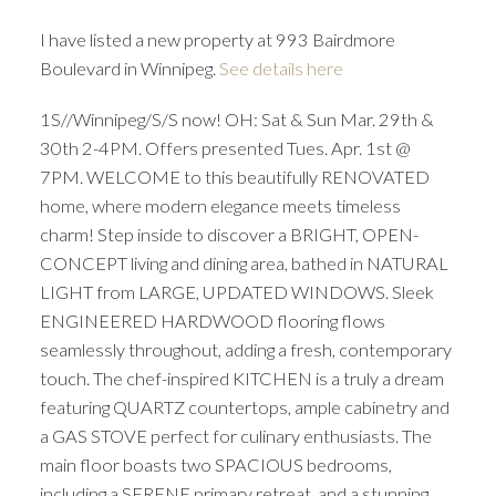
I have listed a new property at 993 Bairdmore
Boulevard in Winnipeg.
See details here
1S//Winnipeg/S/S now! OH: Sat & Sun Mar. 29th &
30th 2-4PM. Offers presented Tues. Apr. 1st @
7PM. WELCOME to this beautifully RENOVATED
home, where modern elegance meets timeless
charm! Step inside to discover a BRIGHT, OPEN-
CONCEPT living and dining area, bathed in NATURAL
LIGHT from LARGE, UPDATED WINDOWS. Sleek
ENGINEERED HARDWOOD flooring flows
seamlessly throughout, adding a fresh, contemporary
touch. The chef-inspired KITCHEN is a truly a dream
featuring QUARTZ countertops, ample cabinetry and
a GAS STOVE perfect for culinary enthusiasts. The
main floor boasts two SPACIOUS bedrooms,
including a SERENE primary retreat, and a stunning,