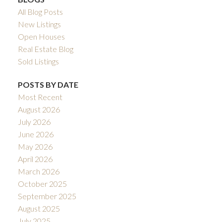
All Blog Posts
New Listings
Open Houses
Real Estate Blog
Sold Listings
POSTS BY DATE
Most Recent
August 2026
July 2026
June 2026
May 2026
April 2026
March 2026
October 2025
September 2025
August 2025
July 2025