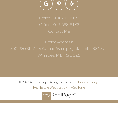
Office:
204-293-8182
Office:
403-688-8182
Contact Me
Office Address:
300-330 St Mary Avenue Winnipeg, Manitoba R3C3Z5
Winnipeg, MB, R3C 3Z5
© 2026 Andrea Tiopo. All rights reserved. |
Privacy Policy
|
Real Estate Websites by myRealPage