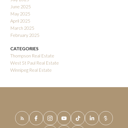
June 2025
May 2025
April 2025
March 2025
February 2025
CATEGORIES
Thompson Real Estate
West St Paul Real Estate
Winnipeg Real Estate