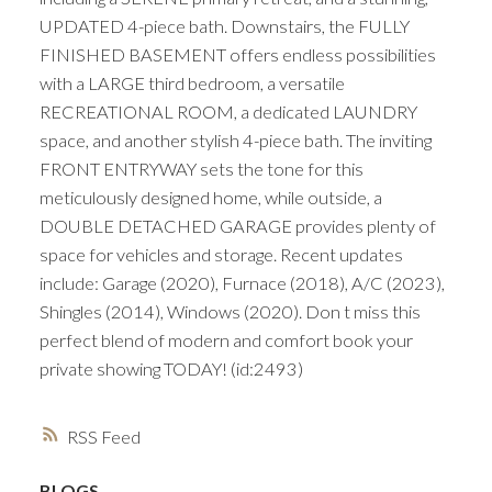
UPDATED 4-piece bath. Downstairs, the FULLY
FINISHED BASEMENT offers endless possibilities
with a LARGE third bedroom, a versatile
RECREATIONAL ROOM, a dedicated LAUNDRY
space, and another stylish 4-piece bath. The inviting
FRONT ENTRYWAY sets the tone for this
meticulously designed home, while outside, a
DOUBLE DETACHED GARAGE provides plenty of
space for vehicles and storage. Recent updates
include: Garage (2020), Furnace (2018), A/C (2023),
Shingles (2014), Windows (2020). Don t miss this
perfect blend of modern and comfort book your
private showing TODAY! (id:2493)
RSS
BLOGS