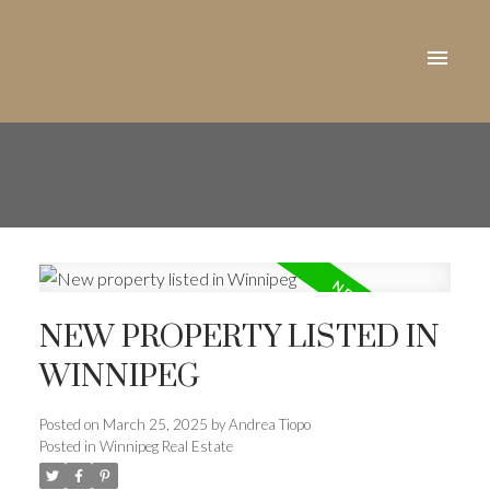
NEW PROPERTY LISTED IN
WINNIPEG
Posted on
March 25, 2025
by
Andrea Tiopo
Posted in
Winnipeg Real Estate