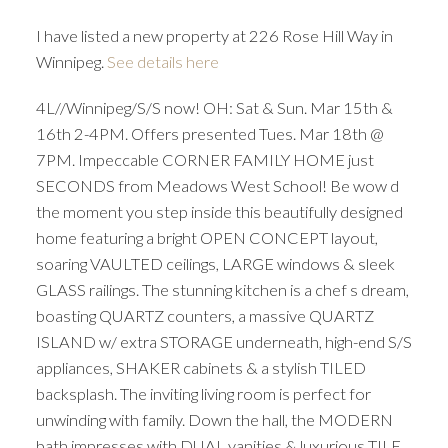
I have listed a new property at 226 Rose Hill Way in
Winnipeg.
See details here
4L//Winnipeg/S/S now! OH: Sat & Sun. Mar 15th &
16th 2-4PM. Offers presented Tues. Mar 18th @
7PM. Impeccable CORNER FAMILY HOME just
SECONDS from Meadows West School! Be wow d
the moment you step inside this beautifully designed
home featuring a bright OPEN CONCEPT layout,
soaring VAULTED ceilings, LARGE windows & sleek
GLASS railings. The stunning kitchen is a chef s dream,
boasting QUARTZ counters, a massive QUARTZ
ISLAND w/ extra STORAGE underneath, high-end S/S
appliances, SHAKER cabinets & a stylish TILED
backsplash. The inviting living room is perfect for
unwinding with family. Down the hall, the MODERN
bath impresses with DUAL vanities & luxurious TILE