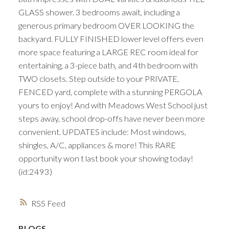
GLASS shower. 3 bedrooms await, including a
generous primary bedroom OVER LOOKING the
backyard. FULLY FINISHED lower level offers even
more space featuring a LARGE REC room ideal for
entertaining, a 3-piece bath, and 4th bedroom with
TWO closets. Step outside to your PRIVATE,
FENCED yard, complete with a stunning PERGOLA
yours to enjoy! And with Meadows West School just
steps away, school drop-offs have never been more
convenient. UPDATES include: Most windows,
shingles, A/C, appliances & more! This RARE
opportunity won t last book your showing today!
(id:2493)
RSS
BLOGS