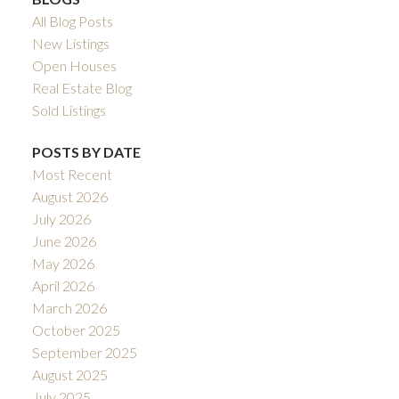
All Blog Posts
New Listings
Open Houses
Real Estate Blog
Sold Listings
POSTS BY DATE
Most Recent
August 2026
July 2026
June 2026
May 2026
April 2026
March 2026
October 2025
September 2025
August 2025
July 2025