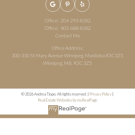
Office:
204-293-8182
Office:
403-688-8182
Contact Me
Office Address:
300-330 St Mary Avenue Winnipeg, Manitoba R3C3Z5
Winnipeg, MB, R3C 3Z5
© 2026 Andrea Tiopo. All rights reserved. |
Privacy Policy
|
Real Estate Websites by myRealPage