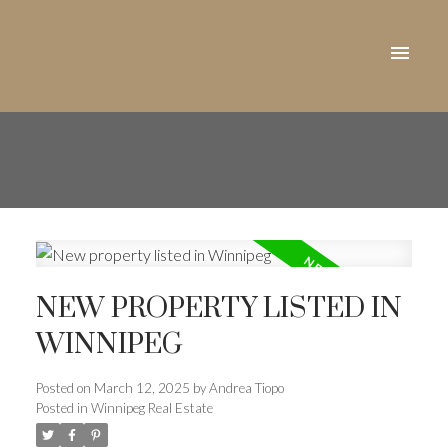
NEW PROPERTY LISTED IN
WINNIPEG
Posted on
March 12, 2025
by
Andrea Tiopo
Posted in
Winnipeg Real Estate