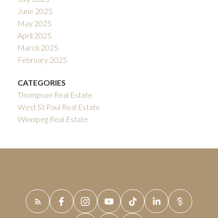
June 2025
May 2025
April 2025
March 2025
February 2025
CATEGORIES
Thompson Real Estate
West St Paul Real Estate
Winnipeg Real Estate